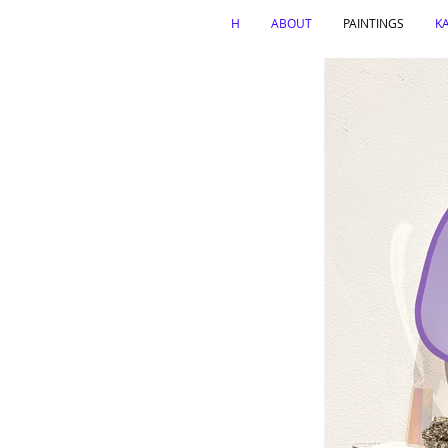
H
ABOUT
PAINTINGS
K