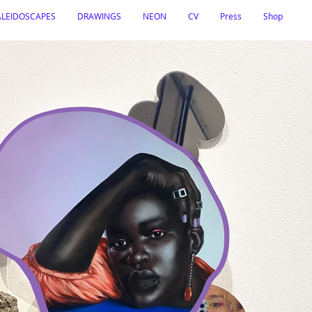
ALEIDOSCAPES
DRAWINGS
NEON
CV
Press
Shop