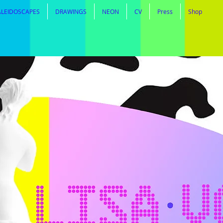
ALEIDOSCAPES
DRAWINGS
NEON
CV
Press
Shop