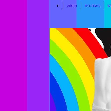
H
ABOUT
PAINTINGS
K